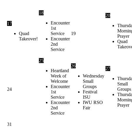
18
20
Encounter
17
Thursd
1st
Mornin
Quad
Service
19
Prayer
Takeover!
Encounter
Quad
2nd
Takeov
Service
25
26
27
Heartland
Week of
Wednesday
Thursd
Welcome
Small
Small
Encounter
Groups
24
Groups
1st
Festival
Thursd
Service
ISU
Mornin
Encounter
IWU RSO
Prayer
2nd
Fair
Service
31