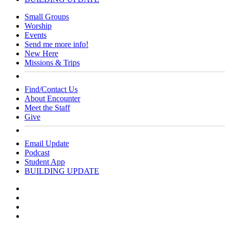
Close
Small Groups
Menu
Worship
Events
Send me more info!
New Here
Missions & Trips
Find/Contact Us
About Encounter
Meet the Staff
Give
Email Update
Podcast
Student App
BUILDING UPDATE