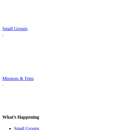
Small Groups
.
Missions & Trips
.
What’s Happening
Small Groups