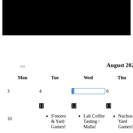
August
20
Mon
Tue
Wed
Thu
3
4
5
6
11
12
13
S'mores
Lab Coffee
Nachos
10
& Yard
Tasting /
Yard
Games!
Mafia!
Games!