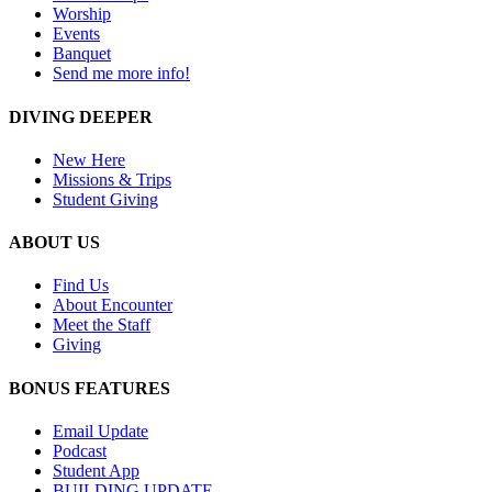
Worship
Events
Banquet
Send me more info!
DIVING DEEPER
New Here
Missions & Trips
Student Giving
ABOUT US
Find Us
About Encounter
Meet the Staff
Giving
BONUS FEATURES
Email Update
Podcast
Student App
BUILDING UPDATE